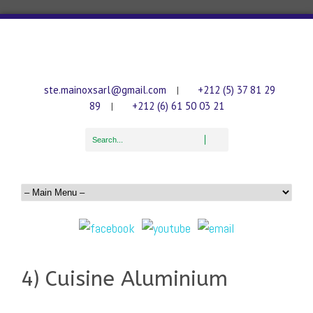
ste.mainoxsarl@gmail.com
+212 (5) 37 81 29
|
89
+212 (6) 61 50 03 21
|
4) Cuisine Aluminium