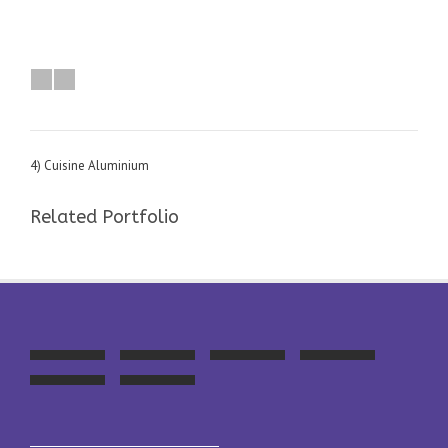
4) Cuisine Aluminium
Related Portfolio