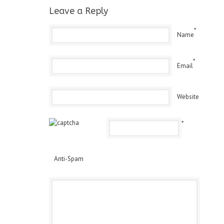
Leave a Reply
*
Name
*
Email
Website
*
Anti-Spam