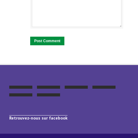
Retrouvez-nous sur facebook