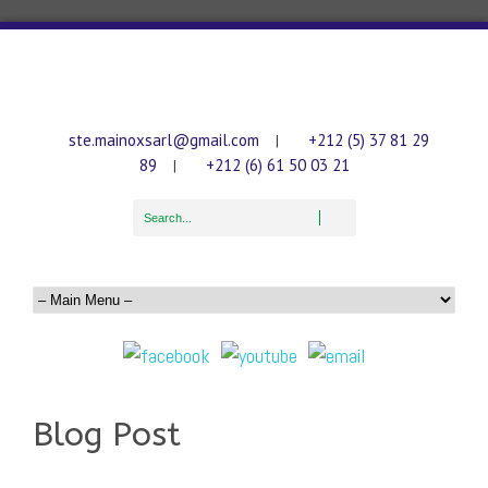
ste.mainoxsarl@gmail.com
+212 (5) 37 81 29
|
89
+212 (6) 61 50 03 21
|
Blog Post