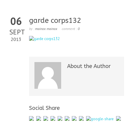
06
garde corps132
by :
mainox mainox
comment :
0
SEPT
2013
About the Author
Social Share