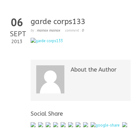
06
garde corps133
by :
mainox mainox
comment :
0
SEPT
2013
About the Author
Social Share