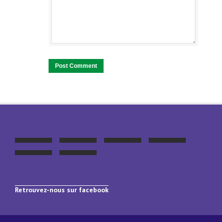
Retrouvez-nous sur facebook