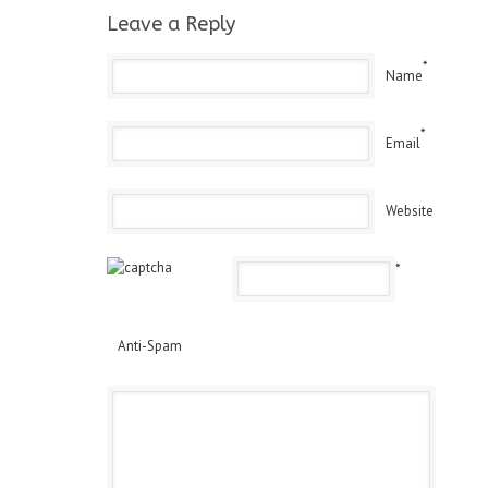
Leave a Reply
*
Name
*
Email
Website
*
Anti-Spam