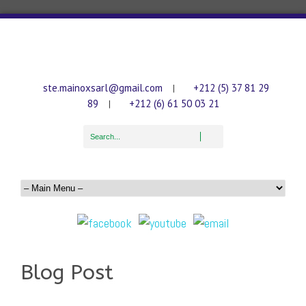
ste.mainoxsarl@gmail.com
+212 (5) 37 81 29
|
89
+212 (6) 61 50 03 21
|
Blog Post