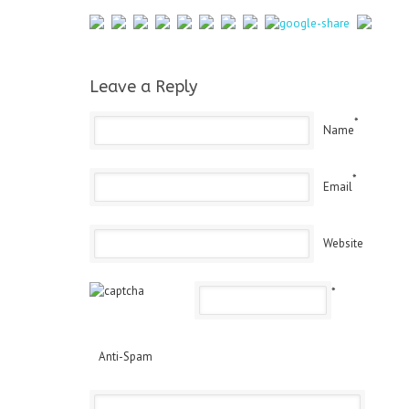
Leave a Reply
*
Name
*
Email
Website
*
Anti-Spam