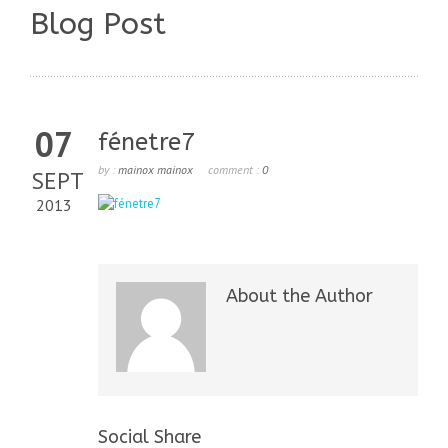
Blog Post
07
fénetre7
by :
mainox mainox
comment :
0
SEPT
2013
About the Author
Social Share