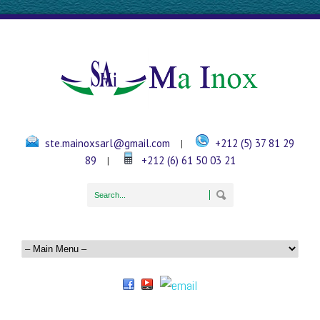
ste.mainoxsarl@gmail.com
+212 (5) 37 81 29
|
89
+212 (6) 61 50 03 21
|