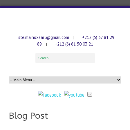
ste.mainoxsarl@gmail.com
+212 (5) 37 81 29
|
89
+212 (6) 61 50 03 21
|
Blog Post