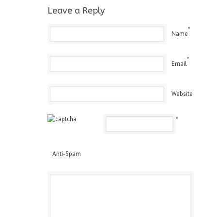
Leave a Reply
*
Name
*
Email
Website
*
Anti-Spam