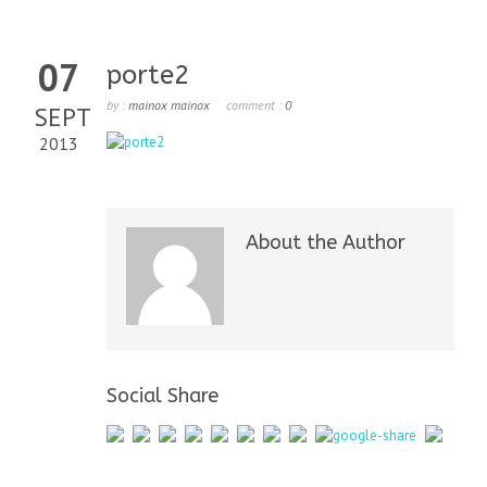
07
porte2
by :
mainox mainox
comment :
0
SEPT
2013
About the Author
Social Share