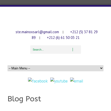
ste.mainoxsarl@gmail.com
+212 (5) 37 81 29
|
89
+212 (6) 61 50 03 21
|
Blog Post