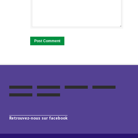
Retrouvez-nous sur facebook