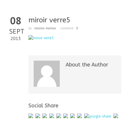
08
miroir verre5
by :
mainox mainox
comment :
0
SEPT
2013
About the Author
Social Share