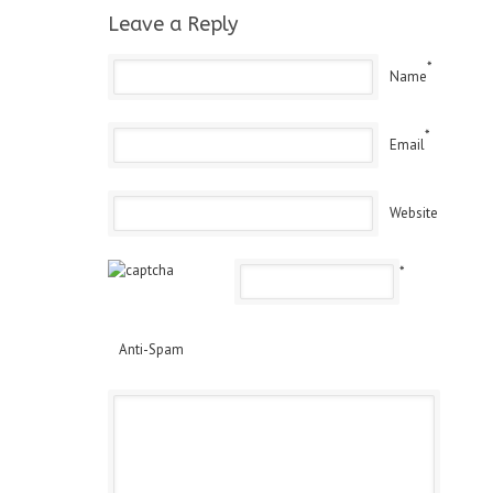
Leave a Reply
*
Name
*
Email
Website
*
Anti-Spam