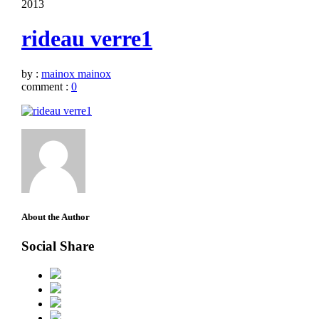
2013
rideau verre1
by :
mainox mainox
comment :
0
About the Author
Social Share