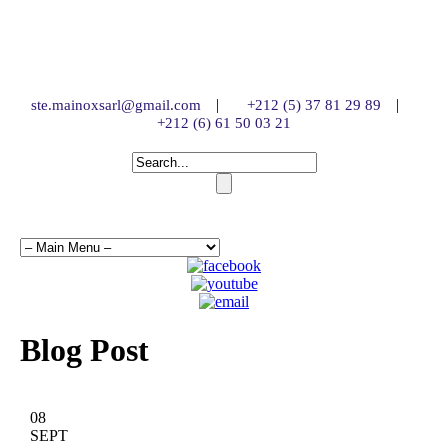
|
|
ste.mainoxsarl@gmail.com
+212 (5) 37 81 29 89
+212 (6) 61 50 03 21
Blog Post
08
SEPT