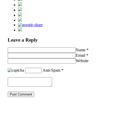
Leave a Reply
Name
*
Email
*
Website
Anti-Spam
*