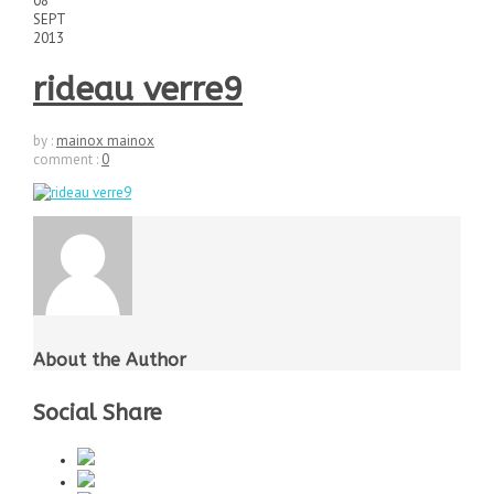
08
SEPT
2013
rideau verre9
by :
mainox mainox
comment :
0
About the Author
Social Share