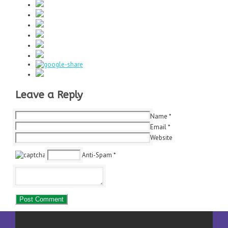
Leave a Reply
Name
*
Email
*
Website
Anti-Spam
*