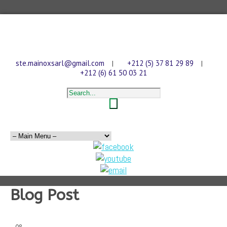
ste.mainoxsarl@gmail.com
+212 (5) 37 81 29 89
|
|
+212 (6) 61 50 03 21
Blog Post