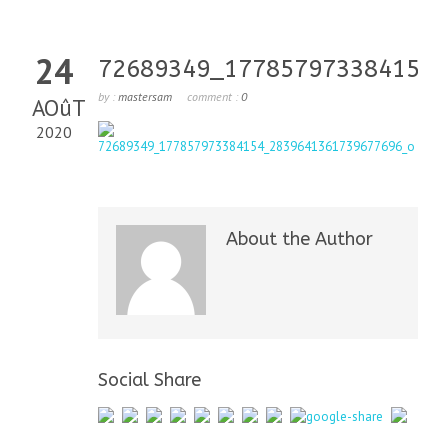
24
72689349_177857973384154_
by :
mastersam
comment :
0
AOûT
2020
About the Author
Social Share