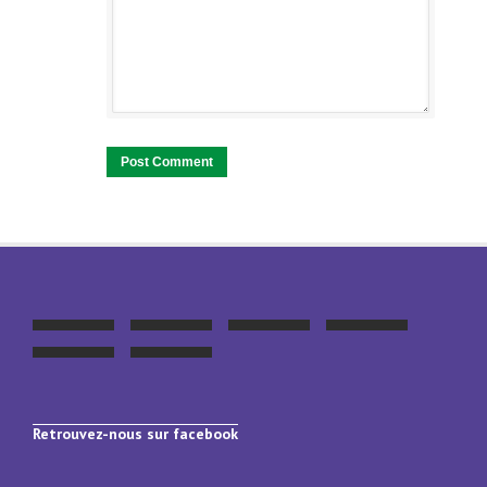
Retrouvez-nous sur facebook