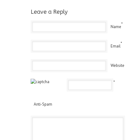
Leave a Reply
*
Name
*
Email
Website
*
Anti-Spam