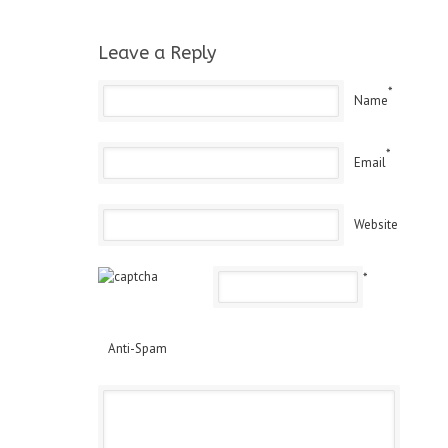
Leave a Reply
*
Name
*
Email
Website
*
Anti-Spam