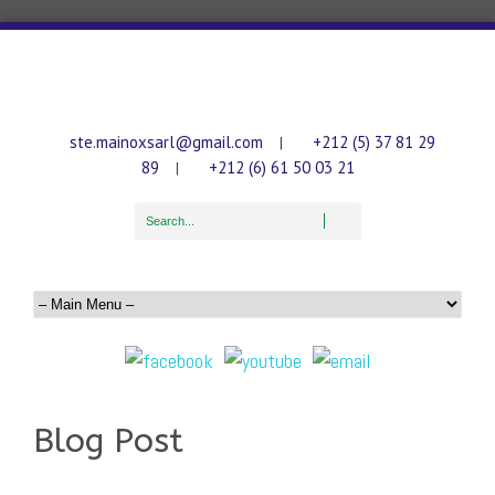
ste.mainoxsarl@gmail.com
+212 (5) 37 81 29
|
89
+212 (6) 61 50 03 21
|
Blog Post