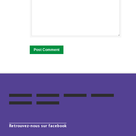
Retrouvez-nous sur facebook