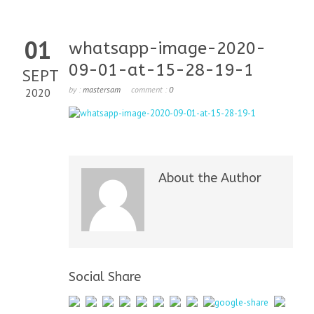
01
whatsapp-image-2020-
09-01-at-15-28-19-1
SEPT
by :
mastersam
comment :
0
2020
About the Author
Social Share