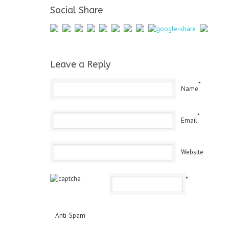
Social Share
Leave a Reply
*
Name
*
Email
Website
*
Anti-Spam