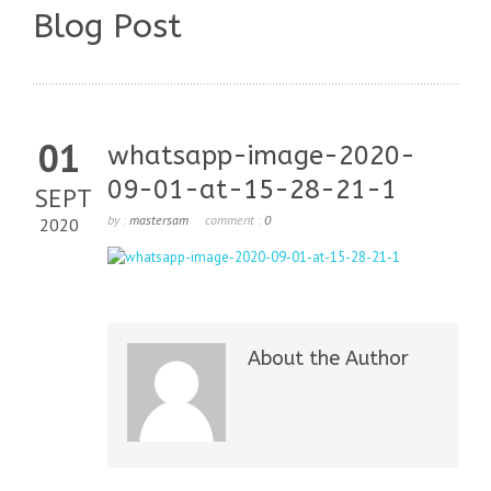
Blog Post
01
whatsapp-image-2020-
09-01-at-15-28-21-1
SEPT
by :
mastersam
comment :
0
2020
About the Author