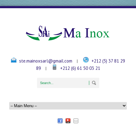
ste.mainoxsarl@gmail.com
+212 (5) 37 81 29
|
89
+212 (6) 61 50 03 21
|