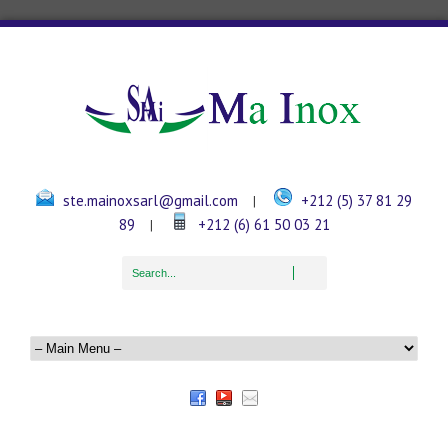
ste.mainoxsarl@gmail.com
+212 (5) 37 81 29
|
89
+212 (6) 61 50 03 21
|