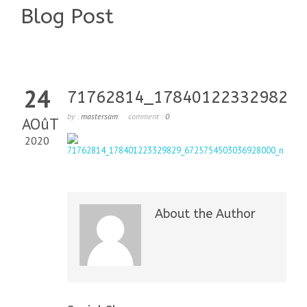
Blog Post
24
71762814_178401223329829_
by :
mastersam
comment :
0
AOûT
2020
About the Author