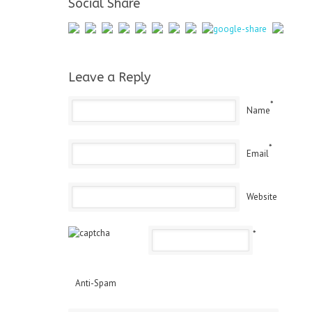
Social Share
Leave a Reply
*
Name
*
Email
Website
*
Anti-Spam